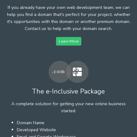
If you already have your own web development team, we can
help you find a domain that's perfect for your project, whether
it's opportunities with this domain or another premium domain.
Contact us to help with your domain search.
Learn More
The e-Inclusive Package
A complete solution for getting your new online business
started.
Domain Name
Developed Website
Email and Google Workspace