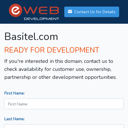
Contact Us for Details
Basitel.com
READY FOR DEVELOPMENT
If you're interested in this domain, contact us to
check availability for customer use, ownership,
partnership or other development opportunities.
First Name:
Last Name: