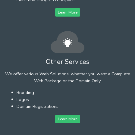
Learn More
Other Services
We offer various Web Solutions, whether you want a Complete
Web Package or the Domain Only.
Branding
Logos
Domain Registrations
Learn More