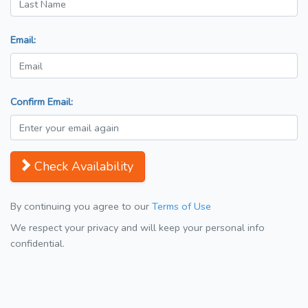
Email:
Confirm Email:
Check Availability
By continuing you agree to our
Terms of Use
We respect your privacy and will keep your personal info
confidential.