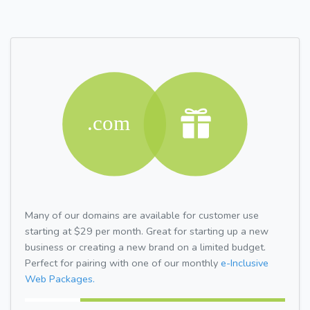
Many of our domains are available for customer use
starting at $29 per month. Great for starting up a new
business or creating a new brand on a limited budget.
Perfect for pairing with one of our monthly
e-Inclusive
Web Packages.