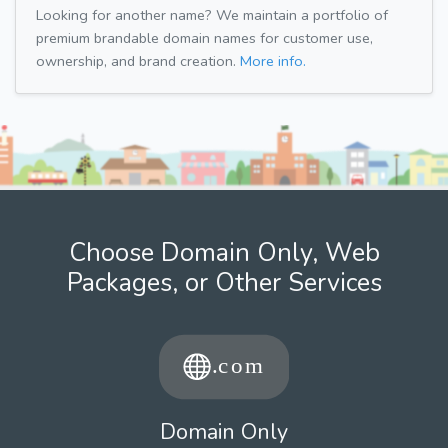
Looking for another name? We maintain a portfolio of
premium brandable domain names for customer use,
ownership, and brand creation.
More info.
Choose Domain Only, Web
Packages, or Other Services
Domain Only